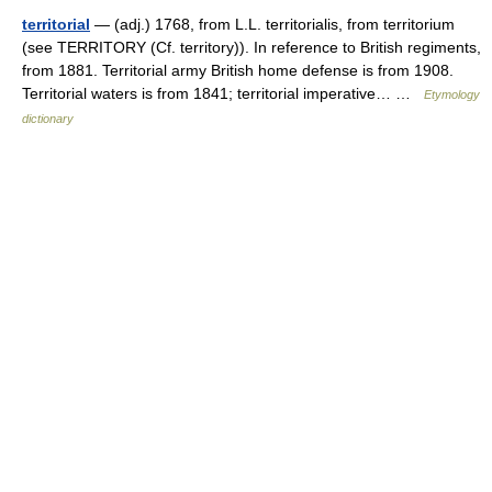
territorial
— (adj.) 1768, from L.L. territorialis, from territorium
(see TERRITORY (Cf. territory)). In reference to British regiments,
from 1881. Territorial army British home defense is from 1908.
Territorial waters is from 1841; territorial imperative… …
Etymology
dictionary