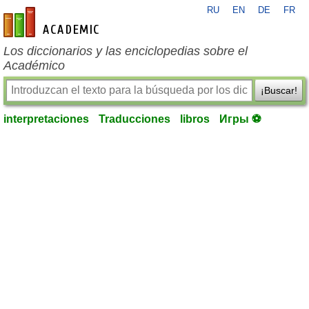
RU
EN
DE
FR
es-academic.com
Los diccionarios y las enciclopedias sobre el
Académico
¡Buscar!
interpretaciones
Traducciones
libros
Игры ⚽