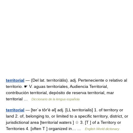
territorial
— (Del lat. territoriālis). adj. Perteneciente o relativo al
territorio. ☛ V. aguas territoriales, Audiencia Territorial,
contribución territorial, depósito de reserva territorial, mar
territorial …
Diccionario de la lengua española
territorial
— [ter΄ə tôr′ē əl] adj. [LL territorialis] 1. of territory or
land 2. of, belonging to, or limited to a specific territory, district, or
jurisdictional area [territorial waters ] ☆ 3. [T ] of a Territory or
Territories 4. [often T ] organized in… …
English World dictionary