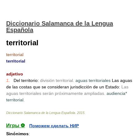
Diccionario Salamanca de la Lengua
Española
territorial
territorial
territorial
_
adjetivo
1.
_
Del territorio:
división territorial.
aguas territoriales
Las aguas
de las costas que se consideran jurisdicción de un Estado:
Las
aguas territoriales serán próximamente ampliadas.
audiencia*
territorial.
Diccionario Salamanca de la Lengua Española
.
2015
.
Игры ⚽
Поможем сделать НИР
Sinónimos
: