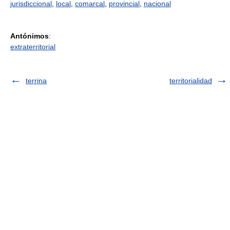
jurisdiccional
,
local
,
comarcal
,
provincial
,
nacional
Antónimos
:
extraterritorial
terrina
territorialidad