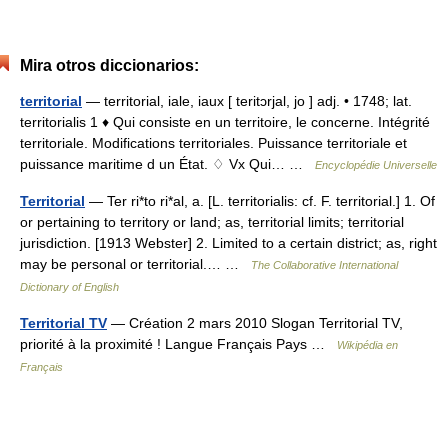
Mira otros diccionarios:
territorial
— territorial, iale, iaux [ teritɔrjal, jo ] adj. • 1748; lat.
territorialis 1 ♦ Qui consiste en un territoire, le concerne. Intégrité
territoriale. Modifications territoriales. Puissance territoriale et
puissance maritime d un État. ♢ Vx Qui… …
Encyclopédie Universelle
Territorial
— Ter ri*to ri*al, a. [L. territorialis: cf. F. territorial.] 1. Of
or pertaining to territory or land; as, territorial limits; territorial
jurisdiction. [1913 Webster] 2. Limited to a certain district; as, right
may be personal or territorial.… …
The Collaborative International
Dictionary of English
Territorial TV
— Création 2 mars 2010 Slogan Territorial TV,
priorité à la proximité ! Langue Français Pays …
Wikipédia en
Français