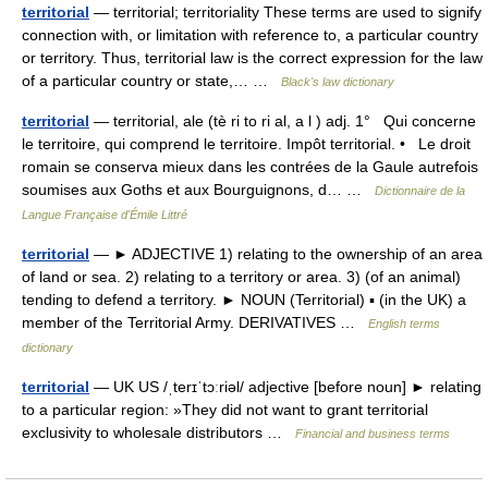
territorial
— territorial; territoriality These terms are used to signify
connection with, or limitation with reference to, a particular country
or territory. Thus, territorial law is the correct expression for the law
of a particular country or state,… …
Black's law dictionary
territorial
— territorial, ale (tè ri to ri al, a l ) adj. 1° Qui concerne
le territoire, qui comprend le territoire. Impôt territorial. • Le droit
romain se conserva mieux dans les contrées de la Gaule autrefois
soumises aux Goths et aux Bourguignons, d… …
Dictionnaire de la
Langue Française d'Émile Littré
territorial
— ► ADJECTIVE 1) relating to the ownership of an area
of land or sea. 2) relating to a territory or area. 3) (of an animal)
tending to defend a territory. ► NOUN (Territorial) ▪ (in the UK) a
member of the Territorial Army. DERIVATIVES …
English terms
dictionary
territorial
— UK US /ˌterɪˈtɔːriəl/ adjective [before noun] ► relating
to a particular region: »They did not want to grant territorial
exclusivity to wholesale distributors …
Financial and business terms